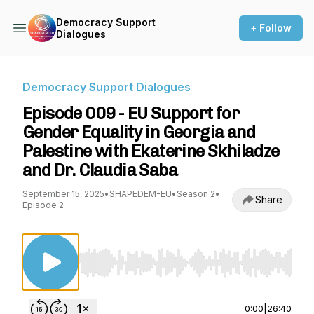
Democracy Support
+ Follow
Dialogues
Democracy Support Dialogues
Episode 009 - EU Support for
Gender Equality in Georgia and
Palestine with Ekaterine Skhiladze
and Dr. Claudia Saba
September 15, 2025
•
SHAPEDEM-EU
•
Season 2
•
Share
Episode 2
Use Left/Right to seek, Home/End to jump to st
0:00
|
26:40