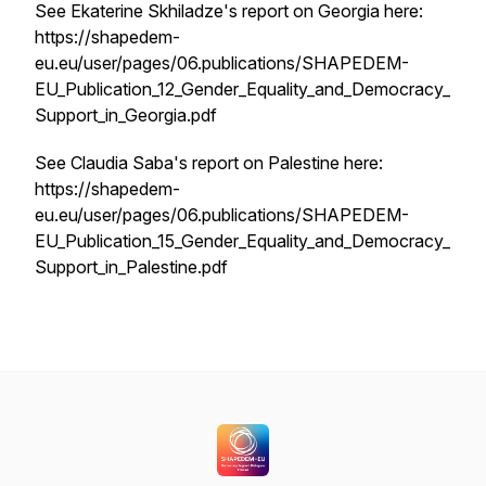
See Ekaterine Skhiladze's report on Georgia here:
https://shapedem-
eu.eu/user/pages/06.publications/SHAPEDEM-
EU_Publication_12_Gender_Equality_and_Democracy_
Support_in_Georgia.pdf
See Claudia Saba's report on Palestine here:
https://shapedem-
eu.eu/user/pages/06.publications/SHAPEDEM-
EU_Publication_15_Gender_Equality_and_Democracy_
Support_in_Palestine.pdf