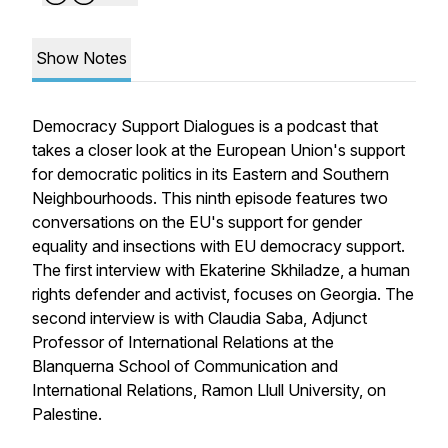
Show Notes
Democracy Support Dialogues is a podcast that
takes a closer look at the European Union's support
for democratic politics in its Eastern and Southern
Neighbourhoods. This ninth episode features two
conversations on the EU's support for gender
equality and insections with EU democracy support.
The first interview with Ekaterine Skhiladze, a human
rights defender and activist, focuses on Georgia. The
second interview is with Claudia Saba, Adjunct
Professor of International Relations at the
Blanquerna School of Communication and
International Relations, Ramon Llull University, on
Palestine.