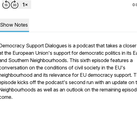
0:
Show Notes
Democracy Support Dialogues is a podcast that takes a closer
at the European Union's support for democratic politics in its E
and Southern Neighbourhoods. This sixth episode features a
conversation on the conditions of civil society in the EU's
neighbourhood and its relevance for EU democracy support. 
episode kicks off the podcast's second run with an update on 
Neighbourhoods as well as an outlook on the remaining episod
come.