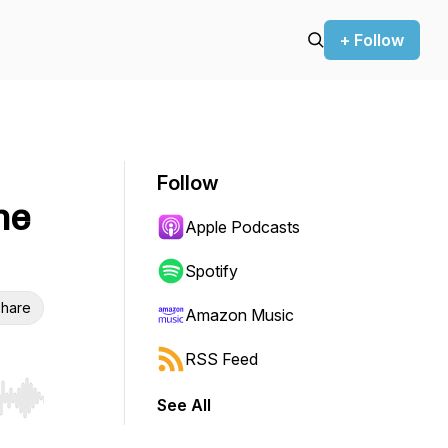
+ Follow
Follow
he
Apple Podcasts
Spotify
hare
Amazon Music
RSS Feed
See All
r end. Hold shift to jump forward or backward.