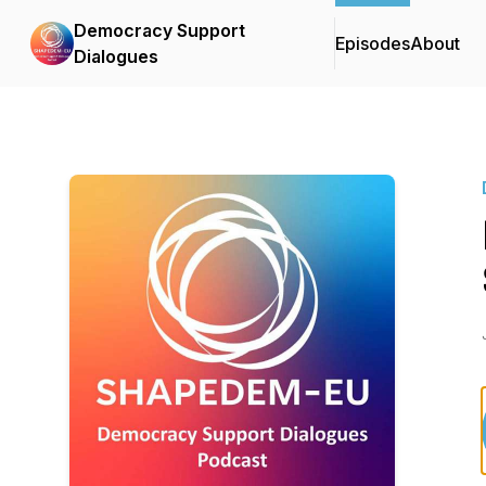
Democracy Support
Episodes
About
Dialogues