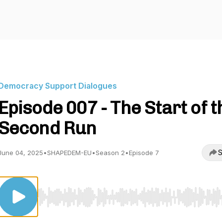
Democracy Support Dialogues
Episode 007 - The Start of t
Second Run
S
June 04, 2025
•
SHAPEDEM-EU
•
Season 2
•
Episode 7
Use Left/Right to seek, Home/End to jump to start o