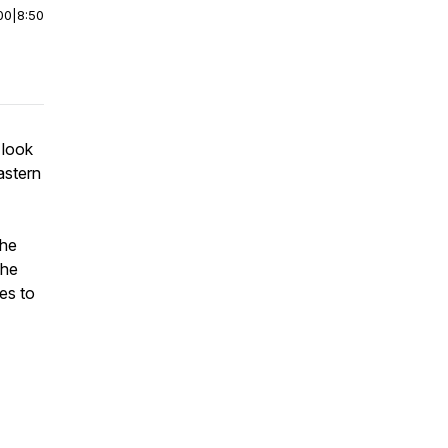
00
|
8:50
 look
astern
The
the
es to